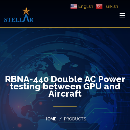
English
Turkish
RBNA-440 Double AC Power
testing between GPU and
Aircraft
HOME
PRODUCTS