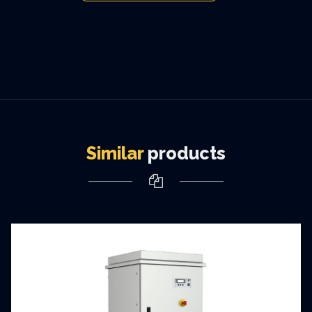
Similar
products