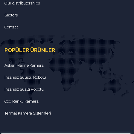
Our distributorships
Sectors
Contact
POPÜLER ÜRÜNLER
Askeri Marine Kamera
İnsansız Suüstü Robotu
İnsansız Sualtı Robotu
Ccd Renkli Kamera
Termal Kamera Sistemleri