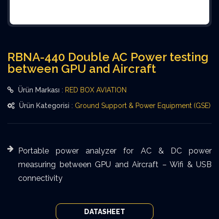
RBNA-440 Double AC Power testing
between GPU and Aircraft
Ürün Markası
:
RED BOX AVIATION
Ürün Kategorisi
:
Ground Support & Power Equipment (GSE)
Portable power analyzer for AC & DC power
measuring between GPU and Aircraft – Wifi & USB
connectivity
DATASHEET