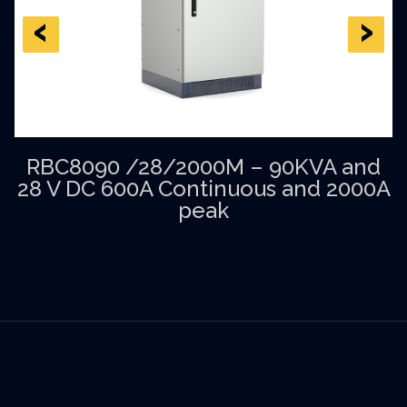
‹
›
RBC8090 /28/2000M – 90KVA and
28 V DC 600A Continuous and 2000A
peak