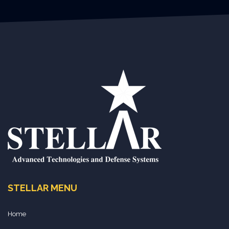
STELLAR MENU
Home