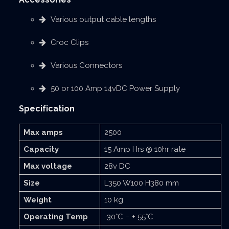
Various output cable lengths
Croc Clips
Various Connectors
50 or 100 Amp 14vDC Power Supply
Specification
Max amps
2500
Capacity
15 Amp Hrs @ 10hr rate
Max voltage
28v DC
Size
L350 W100 H380 mm
Weight
10 kg
Operating Temp
-30°C – + 55°C