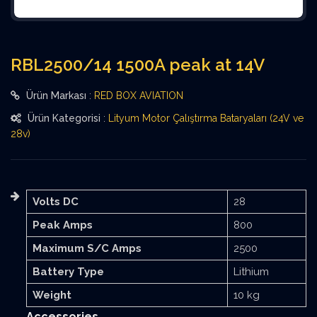
RBL2500/14 1500A peak at 14V
Ürün Markası
:
RED BOX AVIATION
Ürün Kategorisi
:
Lityum Motor Çalıştırma Bataryaları (24V ve
28v)
Volts DC
28
Peak Amps
800
Maximum S/C Amps
2500
Battery Type
Lithium
Weight
10 kg
Accessories