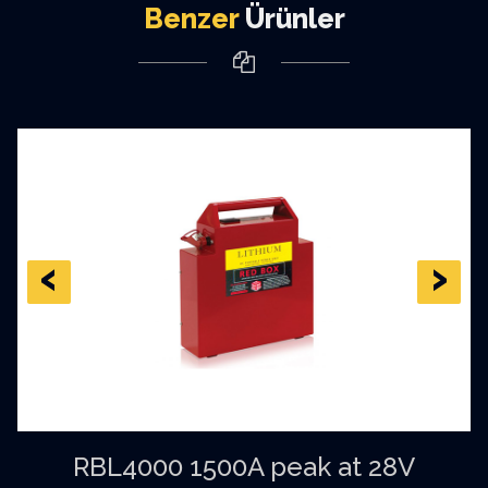
Benzer
Ürünler
‹
›
RBL4000 1500A peak at 28V