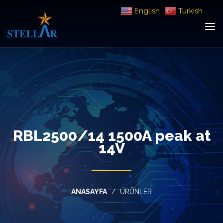
English
Turkish
RBL2500/14 1500A peak at
14V
ANASAYFA
ÜRÜNLER