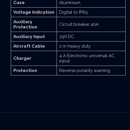
Case
Aluminium
Voltage Indication
Digital to IP65
Auxiliary
Circuit breaker 40A
Protection
Auxiliary Input
29V DC
Aircraft Cable
2 m heavy duty
4 A Electronic universal AC
Charger
input.
Protection
Reverse polarity warning