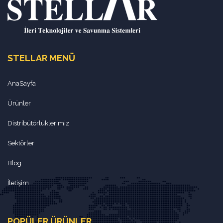
STELLAR MENÜ
AnaSayfa
Ürünler
Distribütörlüklerimiz
Sektörler
Blog
İletişim
POPÜLER ÜRÜNLER