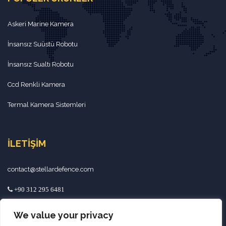
Askeri Marine Kamera
İnsansız Suüstü Robotu
İnsansız Sualtı Robotu
Ccd Renkli Kamera
Termal Kamera Sistemleri
İLETIŞIM
contact@stellardefence.com
+90 312 295 6481
+90 534 892 4692
We value your privacy